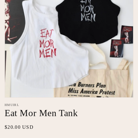
Open
media
HMUIRL
1
Eat Mor Men Tank
in
modal
Regular
$20.00 USD
price