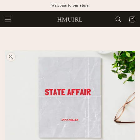
Skip to
Welcome to our store
content
HMUIRL
Cart
Skip to
product
information