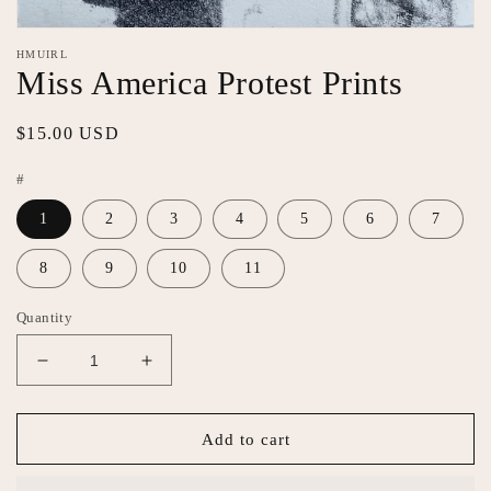
Open
media
HMUIRL
featured
Miss America Protest Prints
in
modal
Regular
$15.00 USD
price
#
1
2
3
4
5
6
7
8
9
10
11
Quantity
Decrease
Increase
quantity
quantity
for
for
Miss
Miss
Add to cart
America
America
Protest
Protest