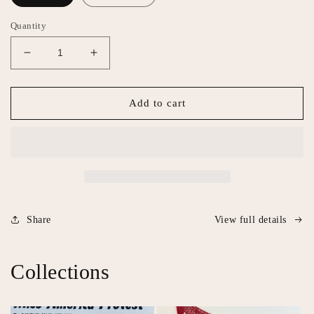
Quantity
Decrease
Increase
quantity
quantity
for
for
Blood
Blood
Add to cart
Bath
Bath
Share
View full details
Collections