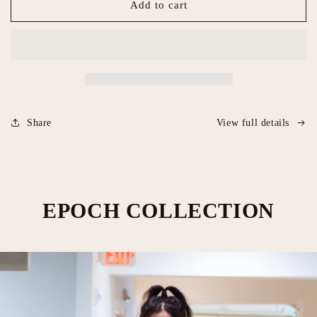
Eat
Eat
Add to cart
Mor
Mor
Men
Men
Share
View full details
EPOCH COLLECTION