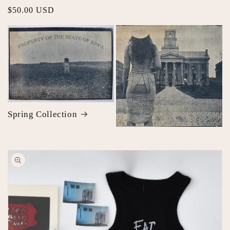
Regular
$50.00 USD
price
Spring Collection
Skip to
product
information