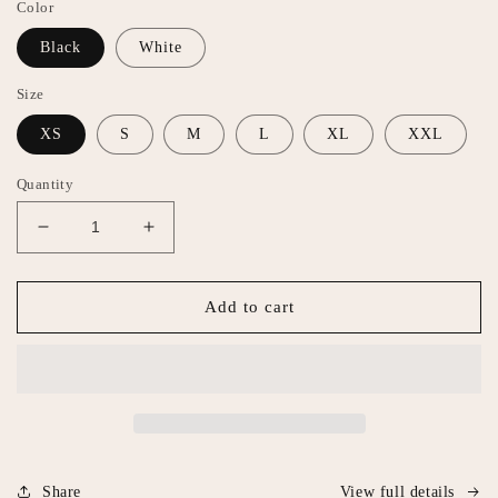
Color
Black
White
Size
XS
S
M
L
XL
XXL
Quantity
Decrease
Increase
quantity
quantity
for
for
Eat
Eat
Add to cart
Mor
Mor
Men
Men
Tank
Tank
Share
View full details