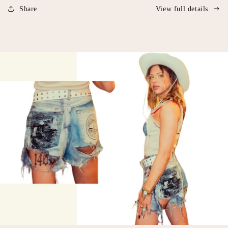
Share
View full details