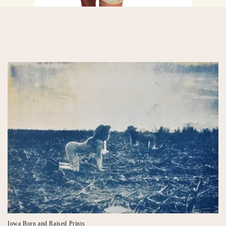
Iowa Born and Raised Prints