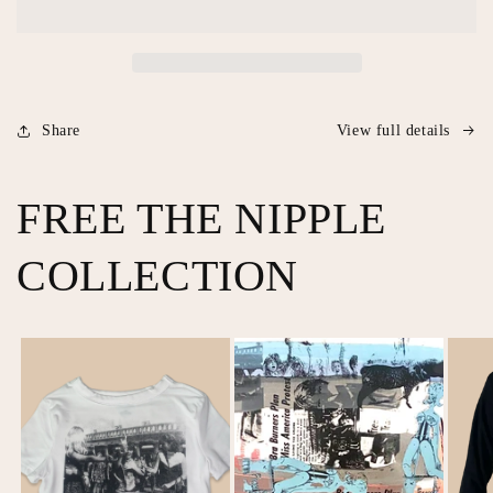
Prints
Prints
Share
View full details
FREE THE NIPPLE
COLLECTION