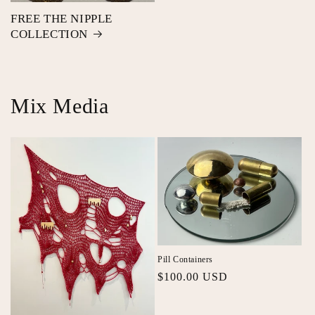
FREE THE NIPPLE
COLLECTION
Mix Media
Pill Containers
Regular
$100.00 USD
price