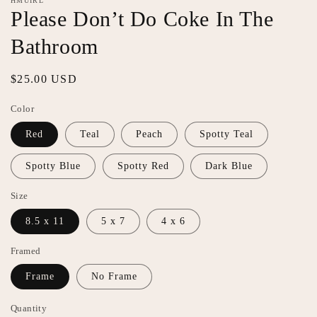
HMUIRL
featured
Please Don’t Do Coke In The
in
modal
Bathroom
Regular
$25.00 USD
price
Color
Red
Teal
Peach
Spotty Teal
Spotty Blue
Spotty Red
Dark Blue
Size
8.5 x 11
5 x 7
4 x 6
Framed
Frame
No Frame
Quantity