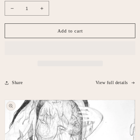
Decrease
Increase
quantity
quantity
for
for
Please
Please
Add to cart
Don’t
Don’t
Do
Do
Coke
Coke
In
In
The
The
Bathroom
Bathroom
Share
View full details
Skip to
product
information