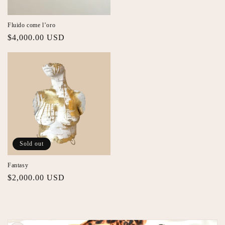
Fluido come l’oro
Regular
$4,000.00 USD
price
Sold out
Fantasy
Regular
$2,000.00 USD
price
Skip to