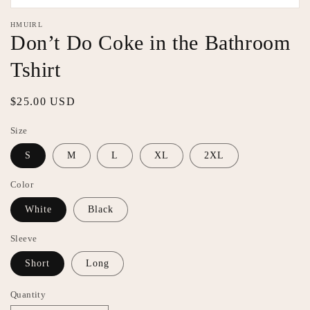
Open
media
HMUIRL
1
Don’t Do Coke in the Bathroom
in
modal
Tshirt
Regular
$25.00 USD
price
Size
S
M
L
XL
2XL
Color
White
Black
Sleeve
Short
Long
Quantity