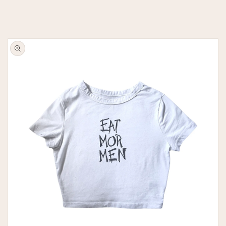
Skip to
product
information