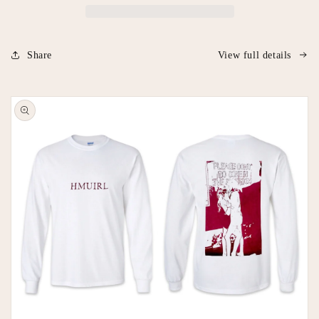
Share
View full details
Skip to
product
information