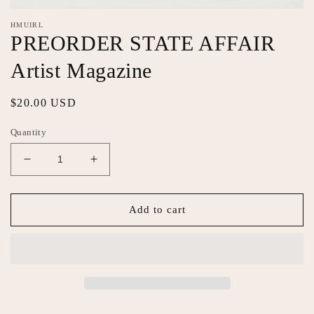
Open
media
HMUIRL
1
PREORDER STATE AFFAIR
in
modal
Artist Magazine
Regular
$20.00 USD
price
Quantity
Decrease
Increase
quantity
quantity
for
for
PREORDER
PREORDER
Add to cart
STATE
STATE
AFFAIR
AFFAIR
Artist
Artist
Magazine
Magazine