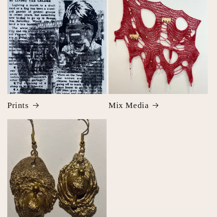
Prints
Mix Media