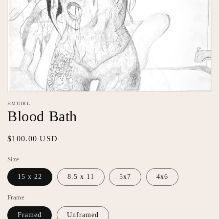
Open
media
HMUIRL
1
Blood Bath
in
modal
Regular
$100.00 USD
price
Size
15 x 22
8.5 x 11
5x7
4x6
Frame
Framed
Unframed