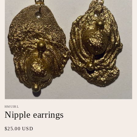
Open
media
HMUIRL
featured
Nipple earrings
in
modal
Regular
$25.00 USD
price