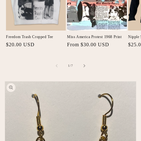
Freedom Trash Cropped Tee
Miss America Protest 1968 Print
Nipple 
Regular
$20.00 USD
Regular
From $30.00 USD
Regul
$25.
price
price
price
of
1
/
7
Skip to
product
information