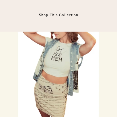
Shop This Collection