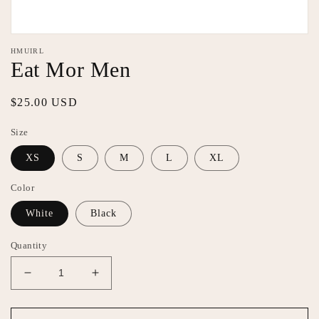
Open
media
HMUIRL
featured
Eat Mor Men
in
modal
Regular
$25.00 USD
price
Size
XS
S
M
L
XL
Color
White
Black
Quantity
Decrease
Increase
quantity
quantity
for
for