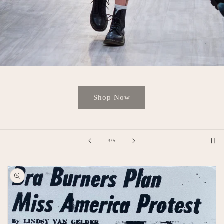
Shop Now
of
4
/
5
Skip to
product
information