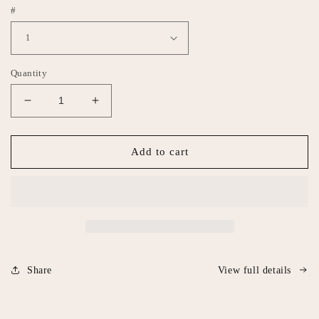
#
Quantity
Decrease
Increase
quantity
quantity
for
for
Nipple
Nipple
Add to cart
earrings
earrings
Share
View full details